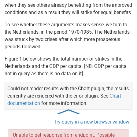
when they see others already benefitting from the improved
conditions and as a result they will strike for equal benefits.
To see whether these arguments makes sense, we turn to
the Netherlands, in the period 1970-1985. The Netherlands
was struck by two crises after which more prosperous
periods followed.
Figure 1 below shows the total number of strikes in the
Netherlands and the GDP per capita. [NB: GDP per capita
not in query as there is no data on it]
Could not render results with the Chart plugin, the results
currently are rendered with the error plugin. See
Chart
documentation
for more information.
Try query in a new browser window
Unable to get response from endpoint. Possible