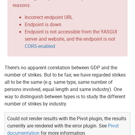
reasons:
Incorrect endpoint URL
Endpoint is down
Endpoint is not accessible from the YASGUI
server and website, and the endpoint is not
CORS-enabled
There's no apparent correlation between GDP and the
number of strikes. But to be fair, we have regarded strikes
all to be the same (e.g. same type, same number of
persons involved, equal length and same industry). One
way to distinguish between types is to study the different
number of strikes by industry.
Could not render results with the Pivot plugin, the results
currently are rendered with the error plugin. See
Pivot
documentation
for more information.