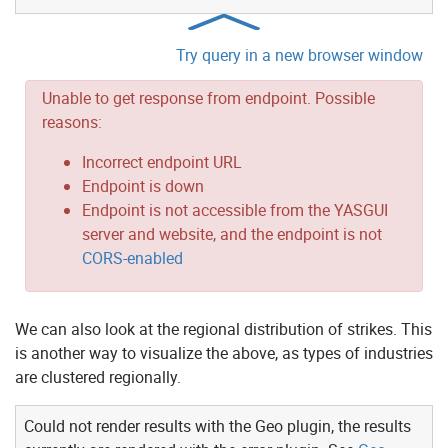
Try query in a new browser window
Unable to get response from endpoint. Possible
reasons:
Incorrect endpoint URL
Endpoint is down
Endpoint is not accessible from the YASGUI
server and website, and the endpoint is not
CORS-enabled
We can also look at the regional distribution of strikes. This
is another way to visualize the above, as types of industries
are clustered regionally.
Could not render results with the Geo plugin, the results