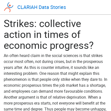
CLARIAH Data Stories
Strikes: collective
action in times of
economic progress?
An often heard claim in the social sciences is that strikes
occur most often, not during crises, but in the prosperous
years after. As this is counter intuitive, it sounds like an
interesting problem. One reason that might explain this
phenomenon is that people only strike when they dare to. In
economic prosperous times the job market has a shortage,
and employees can demand more favourable conditions.
Another argument is that of relative deprivation. When a
more prosperous era starts, not everyone will benefit at the
same time and degree. Thus people may become unhappy,